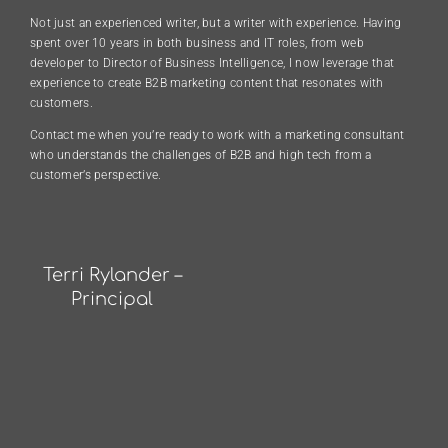
Not just an experienced writer, but a writer with experience. Having
spent over 10 years in both business and IT roles, from web
developer to Director of Business Intelligence, I now leverage that
experience to create B2B marketing content that resonates with
customers.
Contact me when you’re ready to work with a marketing consultant
who understands the challenges of B2B and high tech from a
customer’s perspective.
Terri Rylander –
Principal