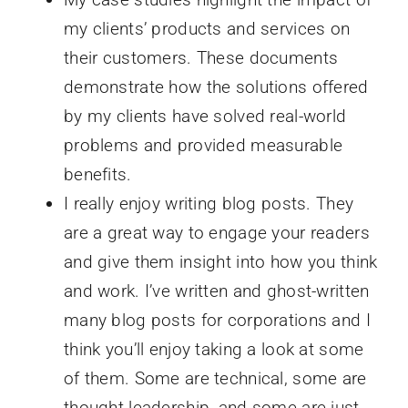
my clients’ products and services on
their customers. These documents
demonstrate how the solutions offered
by my clients have solved real-world
problems and provided measurable
benefits.
I really enjoy writing blog posts. They
are a great way to engage your readers
and give them insight into how you think
and work. I’ve written and ghost-written
many blog posts for corporations and I
think you’ll enjoy taking a look at some
of them. Some are technical, some are
thought leadership, and some are just