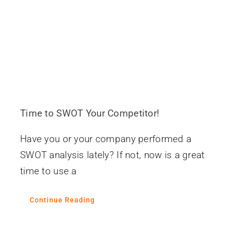
Contact
Time to SWOT Your Competitor!
Have you or your company performed a
SWOT analysis lately? If not, now is a great
time to use a
Continue Reading