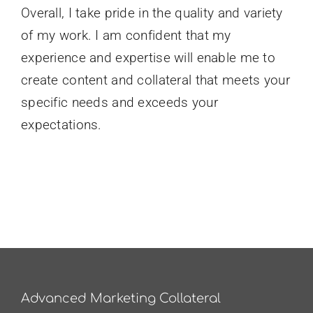
Overall, I take pride in the quality and variety
of my work. I am confident that my
experience and expertise will enable me to
create content and collateral that meets your
specific needs and exceeds your
expectations.
Advanced Marketing Collateral