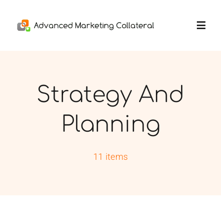
Skip
to
Toggl
content
Navig
Home
Strategy And
Services
Planning
Portfolio
11 items
Thoughts
About