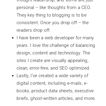
personal – like thoughts from a CEO.
They key thing to blogging is to be
consistent. Once you drop off – the
readers drop off.
I have been a web developer for many
years. I love the challenge of balancing
design, content and technology. The
sites I create are visually appealing,
clean, error-free, and SEO optimized.
Lastly, I’ve created a wide variety of
digital content, including e-mails, e-
books, product data sheets, executive
briefs, ghost-written articles, and more.