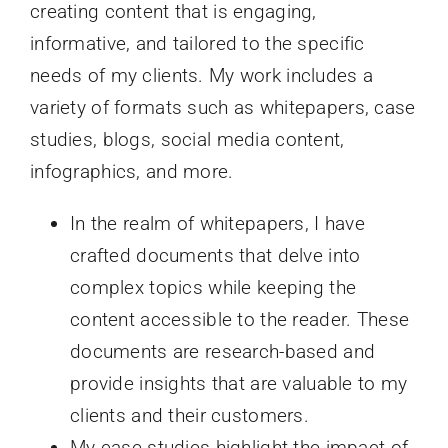
creating content that is engaging,
informative, and tailored to the specific
needs of my clients. My work includes a
variety of formats such as whitepapers, case
studies, blogs, social media content,
infographics, and more.
In the realm of whitepapers, I have
crafted documents that delve into
complex topics while keeping the
content accessible to the reader. These
documents are research-based and
provide insights that are valuable to my
clients and their customers.
My case studies highlight the impact of