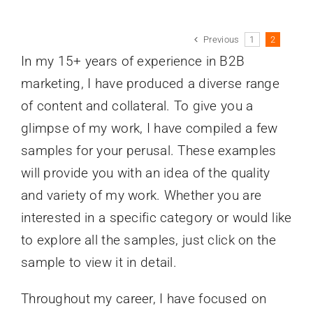
Previous
1
2
In my 15+ years of experience in B2B
marketing, I have produced a diverse range
of content and collateral. To give you a
glimpse of my work, I have compiled a few
samples for your perusal. These examples
will provide you with an idea of the quality
and variety of my work. Whether you are
interested in a specific category or would like
to explore all the samples, just click on the
sample to view it in detail.
Throughout my career, I have focused on