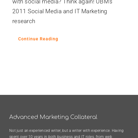
with social media? Think again! UBM’s
2011 Social Media and IT Marketing
research
Continue Reading
Advanced Marketing Collateral
Not just an experienced writer, but a writer with experience. Having
spent over 10 years in both business and IT roles, from web