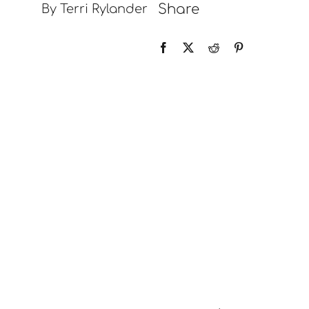
Share
By Terri Rylander
Contact