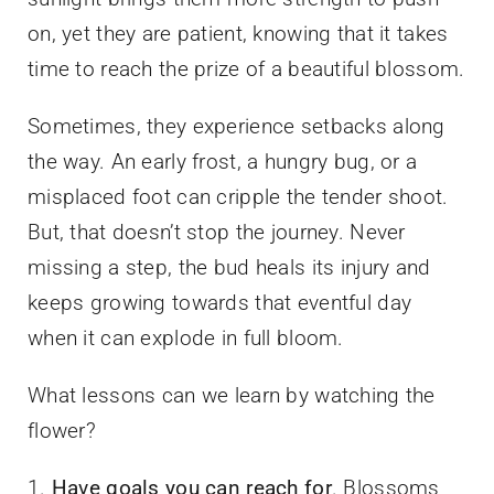
on, yet they are patient, knowing that it takes
time to reach the prize of a beautiful blossom.
Sometimes, they experience setbacks along
the way. An early frost, a hungry bug, or a
misplaced foot can cripple the tender shoot.
But, that doesn’t stop the journey. Never
missing a step, the bud heals its injury and
keeps growing towards that eventful day
when it can explode in full bloom.
What lessons can we learn by watching the
flower?
1.
Have goals you can reach for
. Blossoms