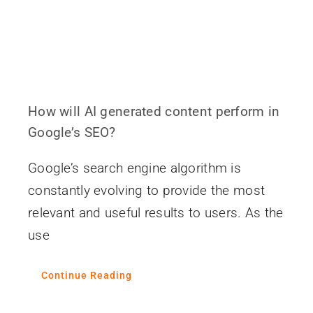
How will AI generated content perform in
Google’s SEO?
Google’s search engine algorithm is
constantly evolving to provide the most
relevant and useful results to users. As the
use
Continue Reading