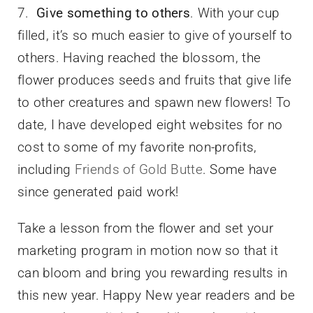
7.
Give something to others
. With your cup
filled, it’s so much easier to give of yourself to
others. Having reached the blossom, the
flower produces seeds and fruits that give life
to other creatures and spawn new flowers! To
date, I have developed eight websites for no
cost to some of my favorite non-profits,
including
Friends of Gold Butte
. Some have
since generated paid work!
Take a lesson from the flower and set your
marketing program in motion now so that it
can bloom and bring you rewarding results in
this new year. Happy New year readers and be