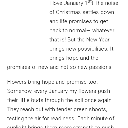
st
I love January 1
! The noise
of Christmas settles down
and life promises to get
back to normal— whatever
that is! But the New Year
brings new possibilities. It
brings hope and the
promises of new and not so new passions.
Flowers bring hope and promise too.
Somehow, every January my flowers push
their little buds through the soil once again.
They reach out with tender green shoots,
testing the air for readiness. Each minute of
sunlight brings them more strength to push