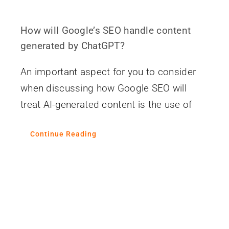
How will Google’s SEO handle content
generated by ChatGPT?
An important aspect for you to consider
when discussing how Google SEO will
treat AI-generated content is the use of
Continue Reading