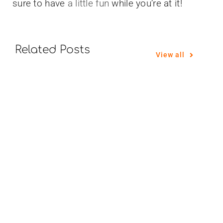
sure to have
a little fun
while you’re at it!
Related Posts
View all