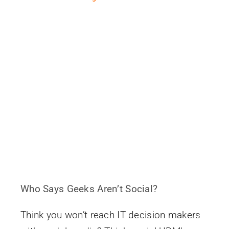
Who Says Geeks Aren’t Social?
Think you won’t reach IT decision makers