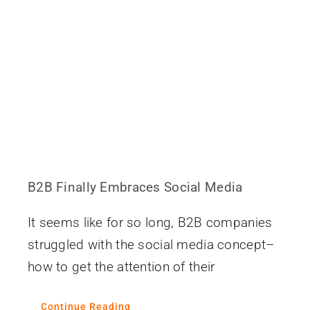
B2B Finally Embraces Social Media
It seems like for so long, B2B companies
struggled with the social media concept–
how to get the attention of their
Continue Reading