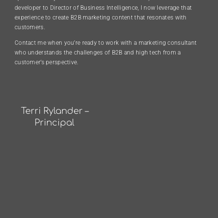
developer to Director of Business Intelligence, I now leverage that
experience to create B2B marketing content that resonates with
customers.
Contact me when you’re ready to work with a marketing consultant
who understands the challenges of B2B and high tech from a
customer’s perspective.
Terri Rylander –
Principal