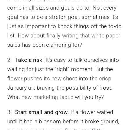
come in all sizes and goals do to. Not every
goal has to be a stretch goal, sometimes it’s
just as important to knock things off the to-do
list. How about finally
writing that white paper
sales has been clamoring for?
2.
Take a risk
. It’s easy to talk ourselves into
waiting for just the “right” moment. But the
flower pushes its new shoot into the crisp
January air, braving the possibility of frost.
What
new marketing tactic
will you try?
3.
Start small and grow
. If a flower waited
until it had a blossom before it broke ground,