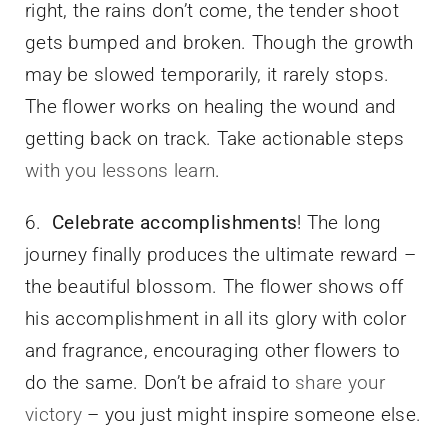
right, the rains don’t come, the tender shoot
gets bumped and broken. Though the growth
may be slowed temporarily, it rarely stops.
The flower works on healing the wound and
getting back on track. Take actionable steps
with you lessons learn
.
6.
Celebrate accomplishments
! The long
journey finally produces the ultimate reward –
the beautiful blossom. The flower shows off
his accomplishment in all its glory with color
and fragrance, encouraging other flowers to
do the same. Don’t be afraid to
share your
victory
– you just might inspire someone else.