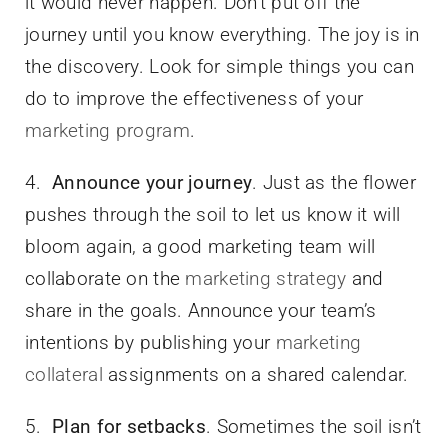
it would never happen. Don’t put off the
journey until you know everything. The joy is in
the discovery. Look for simple things you can
do to improve the effectiveness of your
marketing program
.
4.
Announce your journey
. Just as the flower
pushes through the soil to let us know it will
bloom again, a good marketing team will
collaborate on the
marketing strategy
and
share in the goals. Announce your team’s
intentions by publishing your
marketing
collateral
assignments on a shared calendar.
5.
Plan for setbacks
. Sometimes the soil isn’t