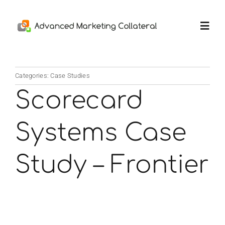
Skip
to
Toggl
content
Navig
Home
Categories:
Case Studies
Scorecard
Services
Systems Case
Portfolio
Study – Frontier
Thoughts
About