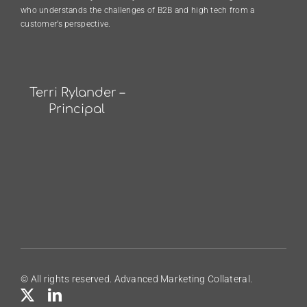
who understands the challenges of B2B and high tech from a
customer’s perspective.
Terri Rylander –
Principal
© All rights reserved. Advanced Marketing Collateral.