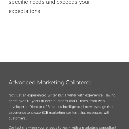
specific needs and exceeds your
expectations.
Advanced Marketing Collateral
Not just an experienced writer, but a writer with experience. Having
spent over 10 years in both business and IT roles, from web
developer to Director of Business Intelligence, I now leverage that
experience to create B2B marketing content that resonates with
customers.
Contact me when you’re ready to work with a marketing consultant