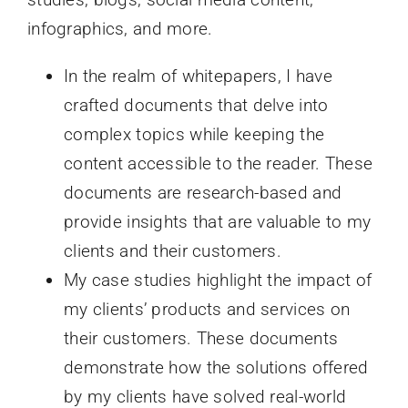
infographics, and more.
In the realm of whitepapers, I have
crafted documents that delve into
complex topics while keeping the
content accessible to the reader. These
documents are research-based and
provide insights that are valuable to my
clients and their customers.
My case studies highlight the impact of
my clients’ products and services on
their customers. These documents
demonstrate how the solutions offered
by my clients have solved real-world