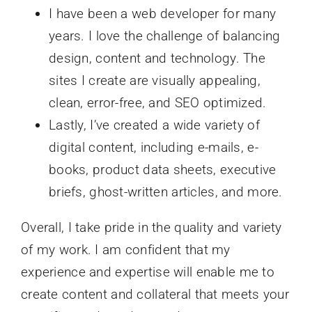
I have been a web developer for many
years. I love the challenge of balancing
design, content and technology. The
sites I create are visually appealing,
clean, error-free, and SEO optimized.
Lastly, I’ve created a wide variety of
digital content, including e-mails, e-
books, product data sheets, executive
briefs, ghost-written articles, and more.
Overall, I take pride in the quality and variety
of my work. I am confident that my
experience and expertise will enable me to
create content and collateral that meets your