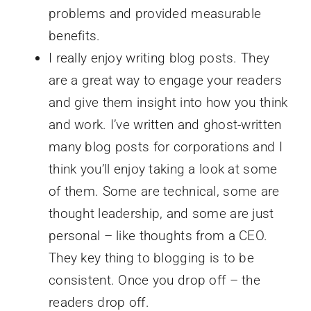
problems and provided measurable
benefits.
I really enjoy writing blog posts. They
are a great way to engage your readers
and give them insight into how you think
and work. I’ve written and ghost-written
many blog posts for corporations and I
think you’ll enjoy taking a look at some
of them. Some are technical, some are
thought leadership, and some are just
personal – like thoughts from a CEO.
They key thing to blogging is to be
consistent. Once you drop off – the
readers drop off.