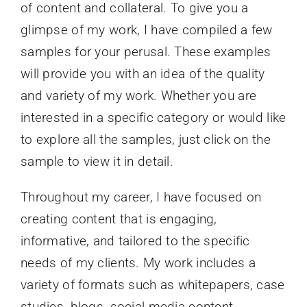
of content and collateral. To give you a
glimpse of my work, I have compiled a few
samples for your perusal. These examples
will provide you with an idea of the quality
and variety of my work. Whether you are
interested in a specific category or would like
to explore all the samples, just click on the
sample to view it in detail.
Throughout my career, I have focused on
creating content that is engaging,
informative, and tailored to the specific
needs of my clients. My work includes a
variety of formats such as whitepapers, case
studies, blogs, social media content,