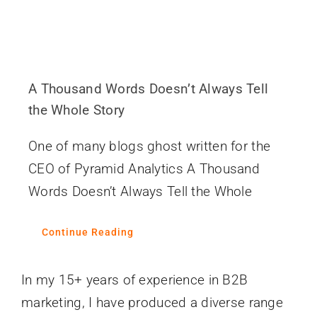
A Thousand Words Doesn’t Always Tell
the Whole Story
One of many blogs ghost written for the
CEO of Pyramid Analytics A Thousand
Words Doesn’t Always Tell the Whole
Continue Reading
In my 15+ years of experience in B2B
marketing, I have produced a diverse range