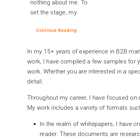
nothing about me. To
set the stage, my
Continue Reading
In my 15+ years of experience in B2B mark
work, I have compiled a few samples for yo
work. Whether you are interested in a speci
detail.
Throughout my career, I have focused on cr
My work includes a variety of formats suc
In the realm of whitepapers, I have c
reader. These documents are research