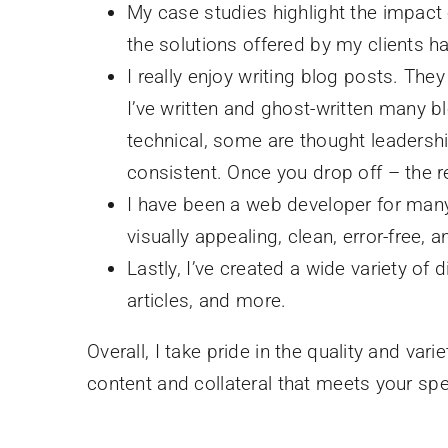
My case studies highlight the impac
the solutions offered by my clients 
I really enjoy writing blog posts. Th
I’ve written and ghost-written many b
technical, some are thought leadershi
consistent. Once you drop off – the r
I have been a web developer for many 
visually appealing, clean, error-free,
Lastly, I’ve created a wide variety of 
articles, and more.
Overall, I take pride in the quality and va
content and collateral that meets your sp