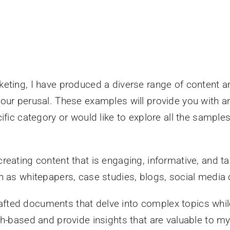
eting, I have produced a diverse range of content an
ur perusal. These examples will provide you with an 
fic category or would like to explore all the samples,
eating content that is engaging, informative, and tai
h as whitepapers, case studies, blogs, social media 
rafted documents that delve into complex topics whil
-based and provide insights that are valuable to my