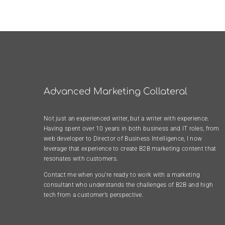
Advanced Marketing Collateral
Not just an experienced writer, but a writer with experience.
Having spent over 10 years in both business and IT roles, from
web developer to Director of Business Intelligence, I now
leverage that experience to create B2B marketing content that
resonates with customers.
Contact me when you’re ready to work with a marketing
consultant who understands the challenges of B2B and high
tech from a customer’s perspective.