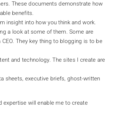
stomers. These documents demonstrate how
able benefits.
em insight into how you think and work.
aking a look at some of them. Some are
 CEO. They key thing to blogging is to be
tent and technology. The sites I create are
ta sheets, executive briefs, ghost-written
d expertise will enable me to create