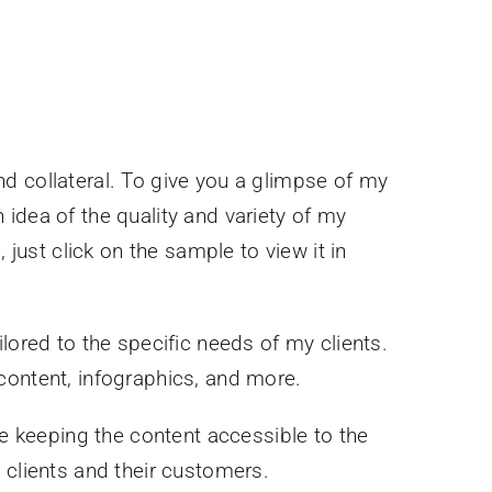
d collateral. To give you a glimpse of my
idea of the quality and variety of my
 just click on the sample to view it in
lored to the specific needs of my clients.
content, infographics, and more.
e keeping the content accessible to the
 clients and their customers.