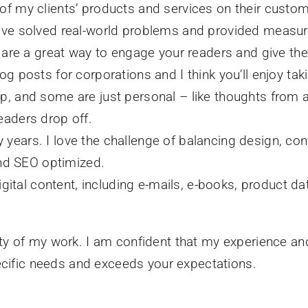
t of my clients’ products and services on their cu
have solved real-world problems and provided measur
ey are a great way to engage your readers and give th
log posts for corporations and I think you’ll enjoy t
p, and some are just personal – like thoughts from a
eaders drop off.
years. I love the challenge of balancing design, con
 and SEO optimized.
digital content, including e-mails, e-books, product da
riety of my work. I am confident that my experience an
ecific needs and exceeds your expectations.