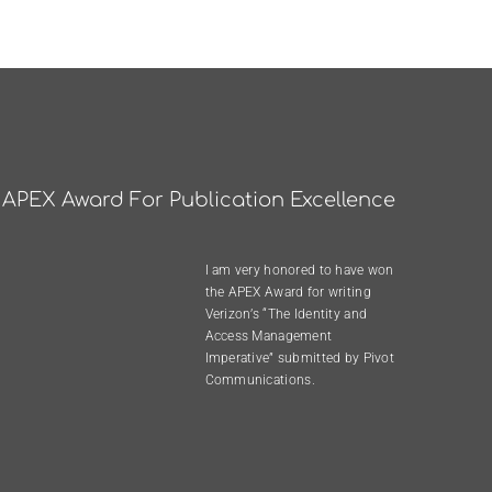
APEX Award For Publication Excellence
I am very honored to have won
the
APEX Award
for writing
Verizon’s “The Identity and
Access Management
Imperative”
submitted by
Pivot
Communications
.