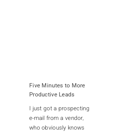
Five Minutes to More
Productive Leads
I just got a prospecting
e-mail from a vendor,
who obviously knows