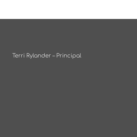
Terri Rylander – Principal