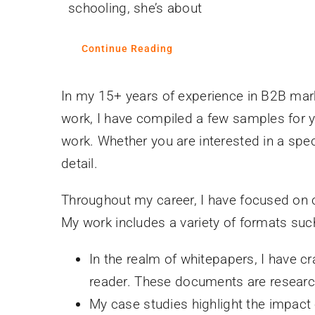
schooling, she’s about
Continue Reading
In my 15+ years of experience in B2B mark
work, I have compiled a few samples for yo
work. Whether you are interested in a speci
detail.
Throughout my career, I have focused on cr
My work includes a variety of formats suc
In the realm of whitepapers, I have c
reader. These documents are research
My case studies highlight the impac