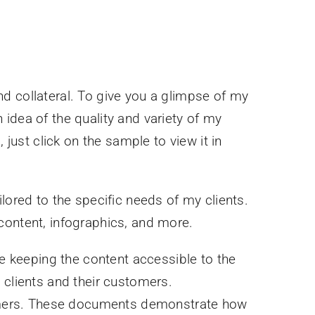
d collateral. To give you a glimpse of my
idea of the quality and variety of my
 just click on the sample to view it in
lored to the specific needs of my clients.
content, infographics, and more.
e keeping the content accessible to the
 clients and their customers.
stomers. These documents demonstrate how