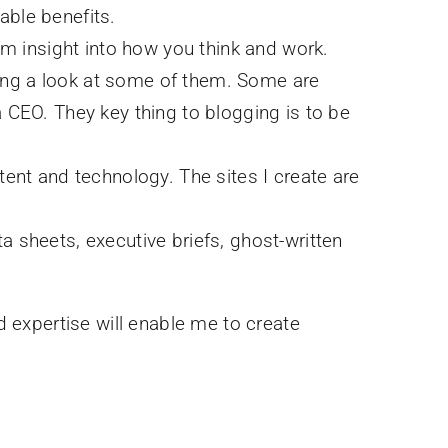
able benefits.
em insight into how you think and work.
aking a look at some of them. Some are
 CEO. They key thing to blogging is to be
tent and technology. The sites I create are
ta sheets, executive briefs, ghost-written
d expertise will enable me to create