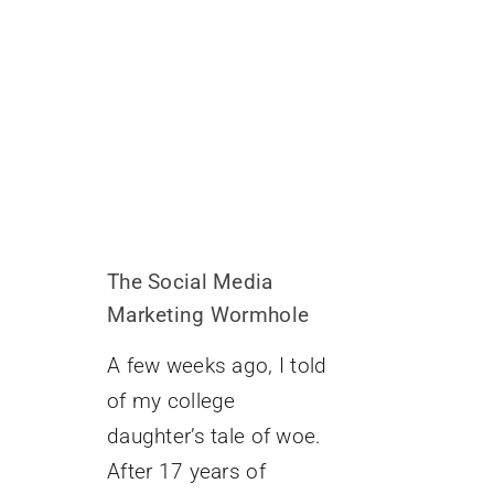
The Social Media
Marketing Wormhole
A few weeks ago, I told
of my college
daughter’s tale of woe.
After 17 years of