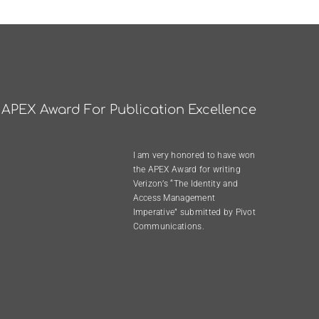
APEX Award For Publication Excellence
I am very honored to have won
the
APEX Award
for writing
Verizon’s “The Identity and
Access Management
Imperative”
submitted by
Pivot
Communications
.