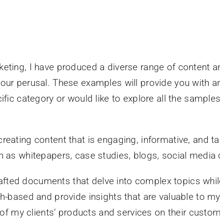
eting, I have produced a diverse range of content an
ur perusal. These examples will provide you with an 
fic category or would like to explore all the samples,
eating content that is engaging, informative, and tai
h as whitepapers, case studies, blogs, social media 
rafted documents that delve into complex topics whil
-based and provide insights that are valuable to my
t of my clients’ products and services on their cu