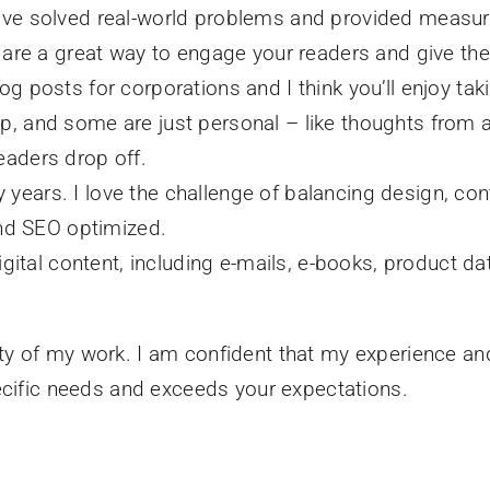
have solved real-world problems and provided measur
ey are a great way to engage your readers and give th
log posts for corporations and I think you’ll enjoy t
p, and some are just personal – like thoughts from a
eaders drop off.
years. I love the challenge of balancing design, con
 and SEO optimized.
digital content, including e-mails, e-books, product da
riety of my work. I am confident that my experience an
ecific needs and exceeds your expectations.