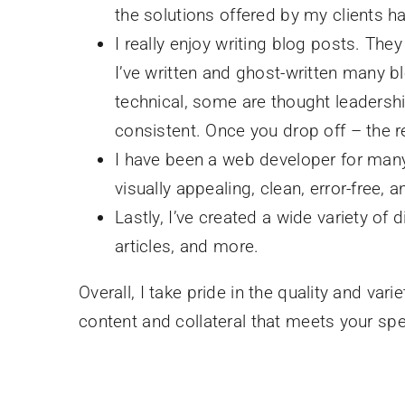
the solutions offered by my clients 
I really enjoy writing blog posts. Th
I’ve written and ghost-written many b
technical, some are thought leadershi
consistent. Once you drop off – the r
I have been a web developer for many 
visually appealing, clean, error-free,
Lastly, I’ve created a wide variety of 
articles, and more.
Overall, I take pride in the quality and va
content and collateral that meets your sp