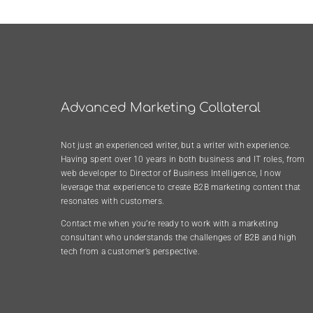
Advanced Marketing Collateral
Not just an experienced writer, but a writer with experience.
Having spent over 10 years in both business and IT roles, from
web developer to Director of Business Intelligence, I now
leverage that experience to create B2B marketing content that
resonates with customers.
Contact me when you’re ready to work with a marketing
consultant who understands the challenges of B2B and high
tech from a customer’s perspective.