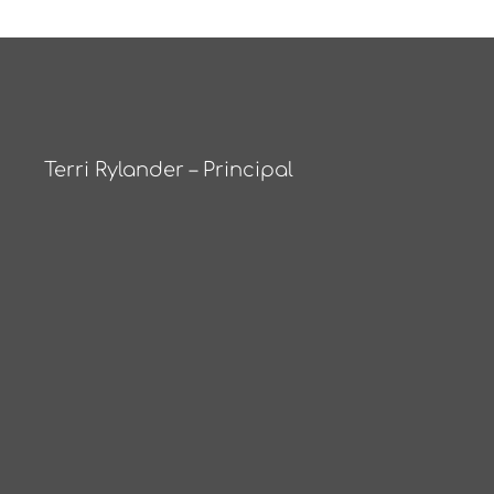
Terri Rylander – Principal