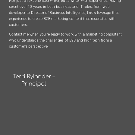
Not just an experienced writer, but a writer with experience. Having
spent over 10 years in both business and IT roles, from web
developer to Director of Business Intelligence, I now leverage that
experience to create B2B marketing content that resonates with
customers.
Contact me when you’re ready to work with a marketing consultant
who understands the challenges of B2B and high tech from a
customer’s perspective.
Terri Rylander –
Principal