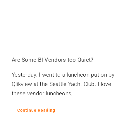
Are Some BI Vendors too Quiet?
Yesterday, I went to a luncheon put on by
Qlikview at the Seattle Yacht Club. I love
these vendor luncheons,
Continue Reading