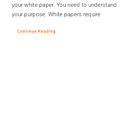
your white paper. You need to understand
your purpose. White papers require
Continue Reading