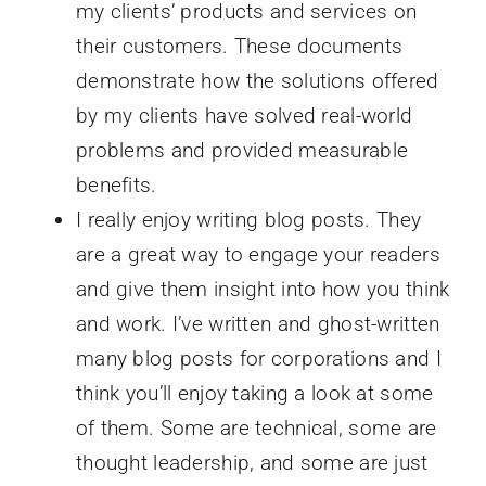
my clients’ products and services on
their customers. These documents
demonstrate how the solutions offered
by my clients have solved real-world
problems and provided measurable
benefits.
I really enjoy writing blog posts. They
are a great way to engage your readers
and give them insight into how you think
and work. I’ve written and ghost-written
many blog posts for corporations and I
think you’ll enjoy taking a look at some
of them. Some are technical, some are
thought leadership, and some are just