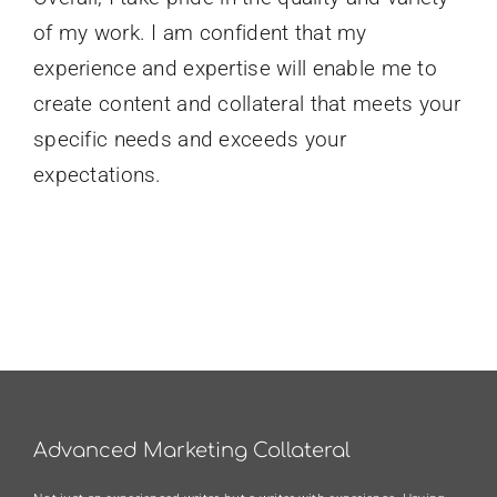
of my work. I am confident that my
experience and expertise will enable me to
create content and collateral that meets your
specific needs and exceeds your
expectations.
Advanced Marketing Collateral