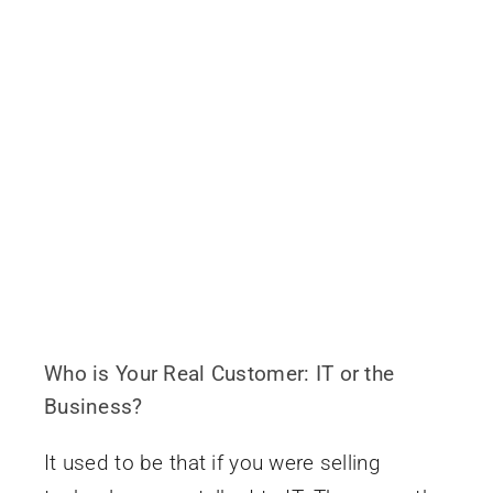
Who is Your Real Customer: IT or the
Business?
It used to be that if you were selling