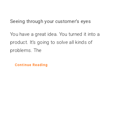
Seeing through your customer’s eyes
You have a great idea. You turned it into a
product. It’s going to solve all kinds of
problems. The
Continue Reading