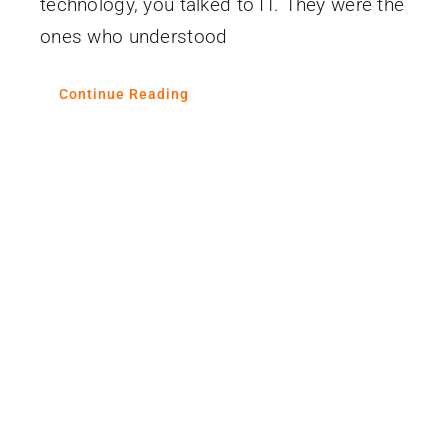
technology, you talked to IT. They were the
ones who understood
Continue Reading