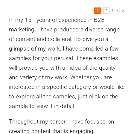
Next
1
2
In my 15+ years of experience in B2B
marketing, I have produced a diverse range
of content and collateral. To give you a
glimpse of my work, I have compiled a few
samples for your perusal. These examples
will provide you with an idea of the quality
and variety of my work. Whether you are
interested in a specific category or would like
to explore all the samples, just click on the
sample to view it in detail.
Throughout my career, I have focused on
creating content that is engaging,