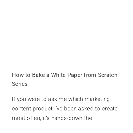
How to Bake a White Paper from Scratch
Series
If you were to ask me which marketing
content product I’ve been asked to create
most often, it’s hands-down the