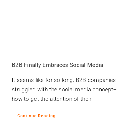
Contact
B2B Finally Embraces Social Media
It seems like for so long, B2B companies
struggled with the social media concept–
how to get the attention of their
Continue Reading