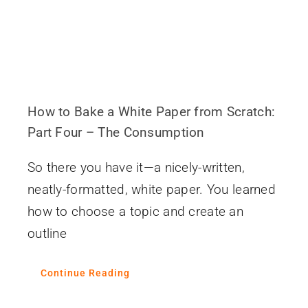
How to Bake a White Paper from Scratch:
Part Four – The Consumption
So there you have it—a nicely-written,
neatly-formatted, white paper. You learned
how to choose a topic and create an
outline
Continue Reading