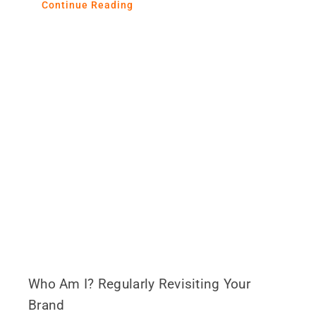
Continue Reading
Who Am I? Regularly Revisiting Your
Brand