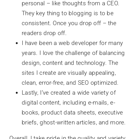
personal – like thoughts from a CEO.
They key thing to blogging is to be
consistent. Once you drop off – the
readers drop off.
I have been a web developer for many
years. I love the challenge of balancing
design, content and technology. The
sites I create are visually appealing,
clean, error-free, and SEO optimized.
Lastly, I’ve created a wide variety of
digital content, including e-mails, e-
books, product data sheets, executive
briefs, ghost-written articles, and more.
Overall, I take pride in the quality and variety