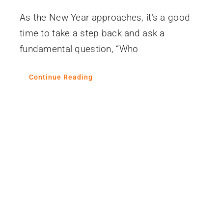
As the New Year approaches, it’s a good
time to take a step back and ask a
fundamental question, “Who
Continue Reading