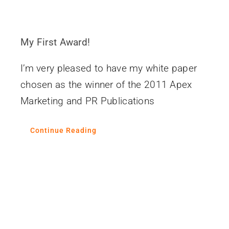
My First Award!
I’m very pleased to have my white paper
chosen as the winner of the 2011 Apex
Marketing and PR Publications
Continue Reading