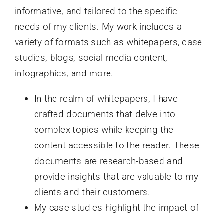
informative, and tailored to the specific
needs of my clients. My work includes a
variety of formats such as whitepapers, case
studies, blogs, social media content,
infographics, and more.
In the realm of whitepapers, I have
crafted documents that delve into
complex topics while keeping the
content accessible to the reader. These
documents are research-based and
provide insights that are valuable to my
clients and their customers.
My case studies highlight the impact of