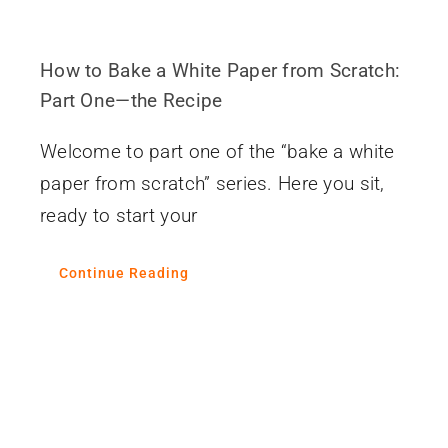
How to Bake a White Paper from Scratch:
Part One—the Recipe
Welcome to part one of the “bake a white
paper from scratch” series. Here you sit,
ready to start your
Continue Reading