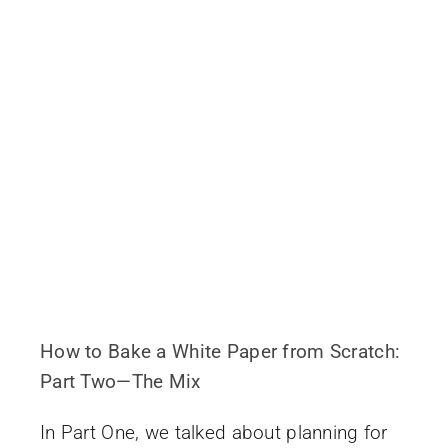
How to Bake a White Paper from Scratch:
Part Two—The Mix
In Part One, we talked about planning for