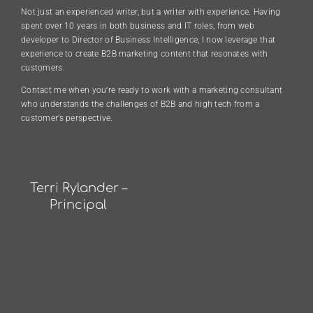
Not just an experienced writer, but a writer with experience. Having
spent over 10 years in both business and IT roles, from web
developer to Director of Business Intelligence, I now leverage that
experience to create B2B marketing content that resonates with
customers.
Contact me when you’re ready to work with a marketing consultant
who understands the challenges of B2B and high tech from a
customer’s perspective.
Terri Rylander –
Principal