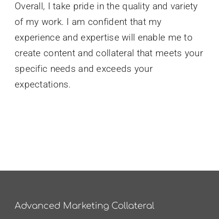
Overall, I take pride in the quality and variety
of my work. I am confident that my
experience and expertise will enable me to
create content and collateral that meets your
specific needs and exceeds your
expectations.
Advanced Marketing Collateral