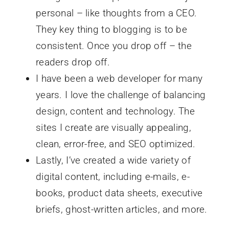
personal – like thoughts from a CEO.
They key thing to blogging is to be
consistent. Once you drop off – the
readers drop off.
I have been a web developer for many
years. I love the challenge of balancing
design, content and technology. The
sites I create are visually appealing,
clean, error-free, and SEO optimized.
Lastly, I’ve created a wide variety of
digital content, including e-mails, e-
books, product data sheets, executive
briefs, ghost-written articles, and more.