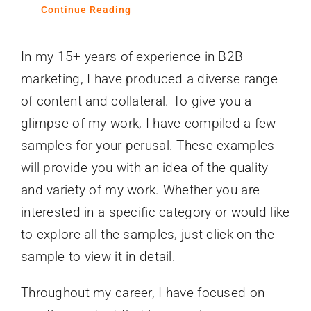
Continue Reading
In my 15+ years of experience in B2B
marketing, I have produced a diverse range
of content and collateral. To give you a
glimpse of my work, I have compiled a few
samples for your perusal. These examples
will provide you with an idea of the quality
and variety of my work. Whether you are
interested in a specific category or would like
to explore all the samples, just click on the
sample to view it in detail.
Throughout my career, I have focused on