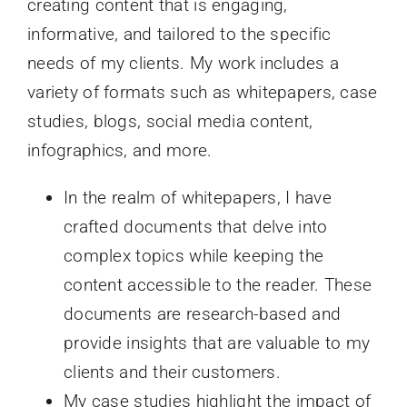
creating content that is engaging,
informative, and tailored to the specific
needs of my clients. My work includes a
variety of formats such as whitepapers, case
studies, blogs, social media content,
infographics, and more.
In the realm of whitepapers, I have
crafted documents that delve into
complex topics while keeping the
content accessible to the reader. These
documents are research-based and
provide insights that are valuable to my
clients and their customers.
My case studies highlight the impact of