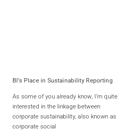
BI’s Place in Sustainability Reporting
As some of you already know, I’m quite
interested in the linkage between
corporate sustainability, also known as
corporate social