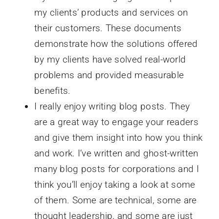
my clients’ products and services on
their customers. These documents
demonstrate how the solutions offered
by my clients have solved real-world
problems and provided measurable
benefits.
I really enjoy writing blog posts. They
are a great way to engage your readers
and give them insight into how you think
and work. I’ve written and ghost-written
many blog posts for corporations and I
think you’ll enjoy taking a look at some
of them. Some are technical, some are
thought leadership, and some are just