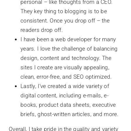
personal – like thoughts from a CEO.
They key thing to blogging is to be
consistent. Once you drop off – the
readers drop off.
I have been a web developer for many
years. I love the challenge of balancing
design, content and technology. The
sites I create are visually appealing,
clean, error-free, and SEO optimized.
Lastly, I’ve created a wide variety of
digital content, including e-mails, e-
books, product data sheets, executive
briefs, ghost-written articles, and more.
Overall, I take pride in the quality and variety