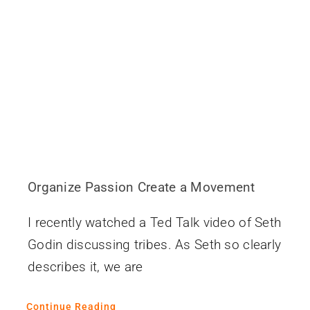
Contact
Organize Passion Create a Movement
I recently watched a Ted Talk video of Seth
Godin discussing tribes. As Seth so clearly
describes it, we are
Continue Reading