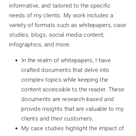
informative, and tailored to the specific
needs of my clients. My work includes a
variety of formats such as whitepapers, case
studies, blogs, social media content,
infographics, and more.
In the realm of whitepapers, I have
crafted documents that delve into
complex topics while keeping the
content accessible to the reader. These
documents are research-based and
provide insights that are valuable to my
clients and their customers.
My case studies highlight the impact of