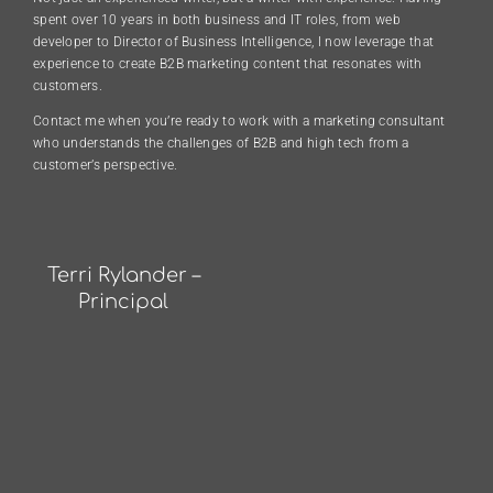
spent over 10 years in both business and IT roles, from web
developer to Director of Business Intelligence, I now leverage that
experience to create B2B marketing content that resonates with
customers.
Contact me when you’re ready to work with a marketing consultant
who understands the challenges of B2B and high tech from a
customer’s perspective.
Terri Rylander –
Principal