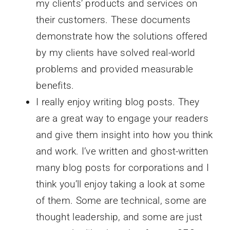
my clients’ products and services on
their customers. These documents
demonstrate how the solutions offered
by my clients have solved real-world
problems and provided measurable
benefits.
I really enjoy writing blog posts. They
are a great way to engage your readers
and give them insight into how you think
and work. I’ve written and ghost-written
many blog posts for corporations and I
think you’ll enjoy taking a look at some
of them. Some are technical, some are
thought leadership, and some are just