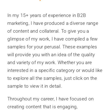
In my 15+ years of experience in B2B
marketing, I have produced a diverse range
of content and collateral. To give you a
glimpse of my work, I have compiled a few
samples for your perusal. These examples
will provide you with an idea of the quality
and variety of my work. Whether you are
interested in a specific category or would like
to explore all the samples, just click on the
sample to view it in detail.
Throughout my career, I have focused on
creating content that is engaging,