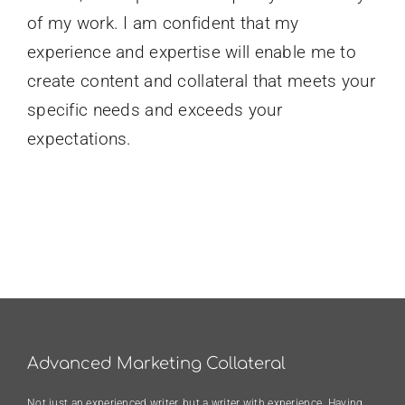
of my work. I am confident that my
experience and expertise will enable me to
create content and collateral that meets your
specific needs and exceeds your
expectations.
Advanced Marketing Collateral
Not just an experienced writer, but a writer with experience. Having