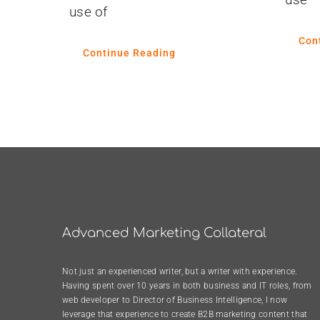
use of
Con
Continue Reading
Advanced Marketing Collateral
Not just an experienced writer, but a writer with experience.
Having spent over 10 years in both business and IT roles, from
web developer to Director of Business Intelligence, I now
leverage that experience to create B2B marketing content that