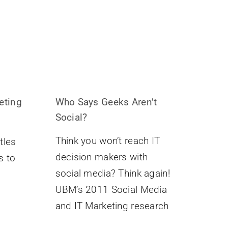
eting
Who Says Geeks Aren’t
Social?
Think you won’t reach IT
tles
decision makers with
s to
social media? Think again!
UBM’s 2011 Social Media
and IT Marketing research