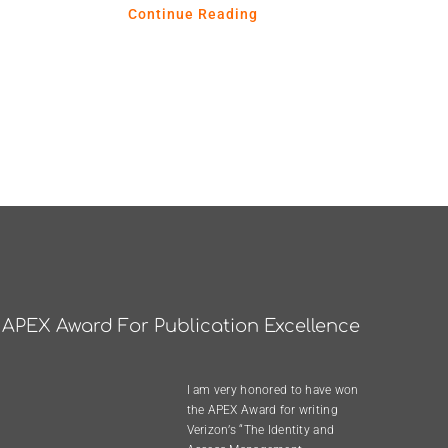
Continue Reading
APEX Award For Publication Excellence
I am very honored to have won
the
APEX Award
for writing
Verizon’s “The Identity and