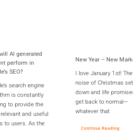
ill AI generated
New Year – New Mark
nt perform in
e’s SEO?
I love January 1st! The
noise of Christmas set
e’s search engine
down and life promise
ithm is constantly
get back to normal—
ing to provide the
whatever that
relevant and useful
ts to users. As the
Continue Reading