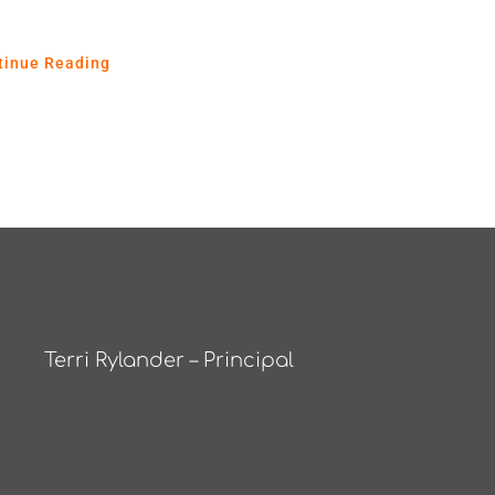
tinue Reading
Terri Rylander – Principal