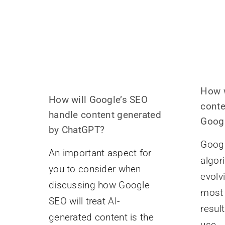
How w
How will Google’s SEO
conte
handle content generated
Googl
by ChatGPT?
Googl
An important aspect for
algor
you to consider when
evolv
discussing how Google
most 
SEO will treat AI-
resul
generated content is the
use