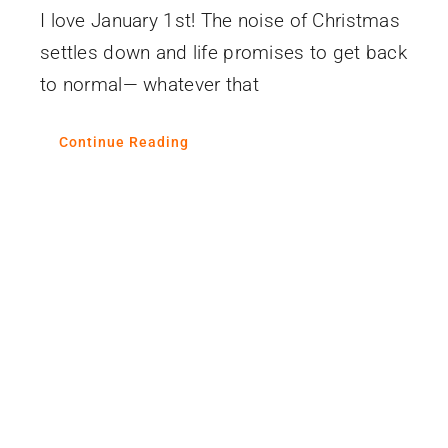
I love January 1st! The noise of Christmas
settles down and life promises to get back
to normal— whatever that
Continue Reading