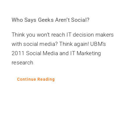
Who Says Geeks Aren’t Social?
Think you won’t reach IT decision makers
with social media? Think again! UBM’s
2011 Social Media and IT Marketing
research
Continue Reading