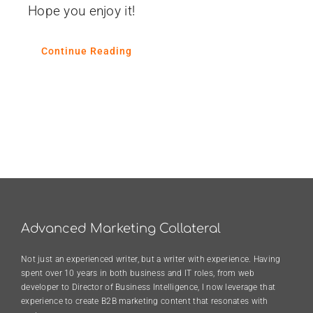
Hope you enjoy it!
Continue Reading
Advanced Marketing Collateral
Not just an experienced writer, but a writer with experience. Having
spent over 10 years in both business and IT roles, from web
developer to Director of Business Intelligence, I now leverage that
experience to create B2B marketing content that resonates with