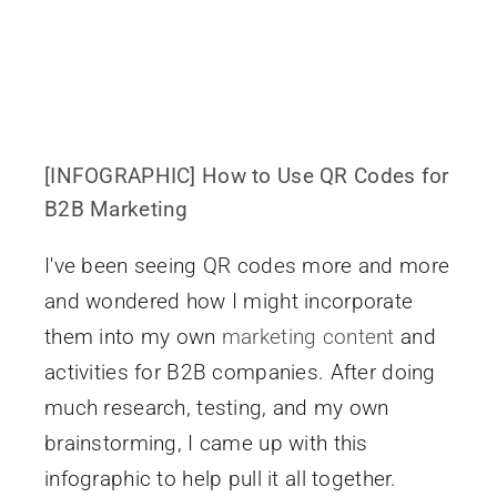
[INFOGRAPHIC] How to Use QR Codes for
B2B Marketing
I've been seeing QR codes more and more
and wondered how I might incorporate
them into my own
marketing content
and
activities for B2B companies. After doing
much research, testing, and my own
brainstorming, I came up with this
infographic to help pull it all together.