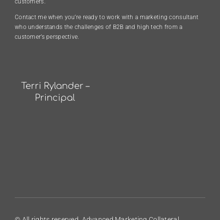
customers.
Contact me when you’re ready to work with a marketing consultant
who understands the challenges of B2B and high tech from a
customer’s perspective.
Terri Rylander –
Principal
© All rights reserved. Advanced Marketing Collateral.