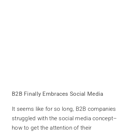
B2B Finally Embraces Social Media
It seems like for so long, B2B companies
struggled with the social media concept–
how to get the attention of their