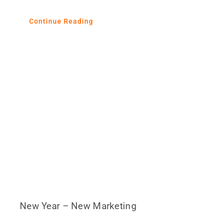
Continue Reading
New Year – New Marketing