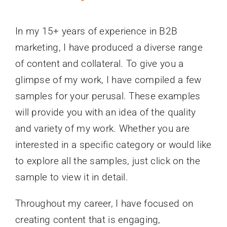
In my 15+ years of experience in B2B
marketing, I have produced a diverse range
of content and collateral. To give you a
glimpse of my work, I have compiled a few
samples for your perusal. These examples
will provide you with an idea of the quality
and variety of my work. Whether you are
interested in a specific category or would like
to explore all the samples, just click on the
sample to view it in detail.
Throughout my career, I have focused on
creating content that is engaging,