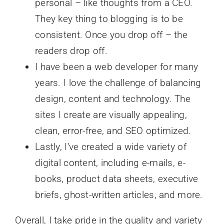
personal – like thoughts from a CEO.
They key thing to blogging is to be
consistent. Once you drop off – the
readers drop off.
I have been a web developer for many
years. I love the challenge of balancing
design, content and technology. The
sites I create are visually appealing,
clean, error-free, and SEO optimized.
Lastly, I’ve created a wide variety of
digital content, including e-mails, e-
books, product data sheets, executive
briefs, ghost-written articles, and more.
Overall, I take pride in the quality and variety