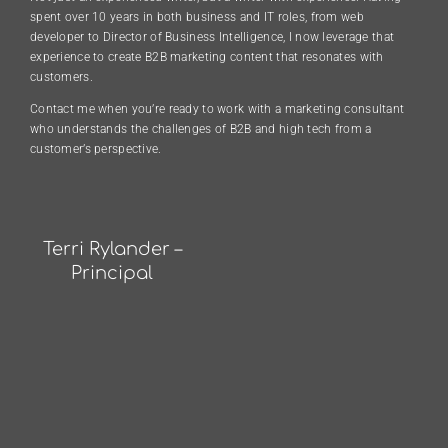
spent over 10 years in both business and IT roles, from web
developer to Director of Business Intelligence, I now leverage that
experience to create B2B marketing content that resonates with
customers.
Contact me when you’re ready to work with a marketing consultant
who understands the challenges of B2B and high tech from a
customer’s perspective.
Terri Rylander –
Principal