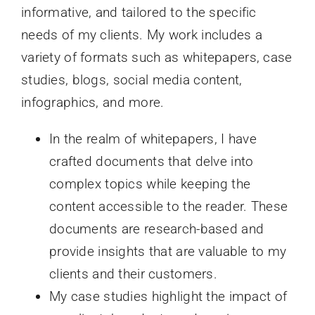
informative, and tailored to the specific
needs of my clients. My work includes a
variety of formats such as whitepapers, case
studies, blogs, social media content,
infographics, and more.
In the realm of whitepapers, I have
crafted documents that delve into
complex topics while keeping the
content accessible to the reader. These
documents are research-based and
provide insights that are valuable to my
clients and their customers.
My case studies highlight the impact of