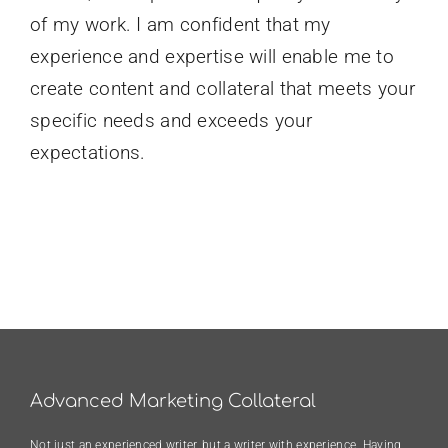
of my work. I am confident that my
experience and expertise will enable me to
create content and collateral that meets your
specific needs and exceeds your
expectations.
Advanced Marketing Collateral
Not just an experienced writer, but a writer with experience. Having