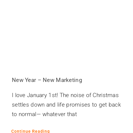
Contact
New Year – New Marketing
I love January 1st! The noise of Christmas
settles down and life promises to get back
to normal— whatever that
Continue Reading