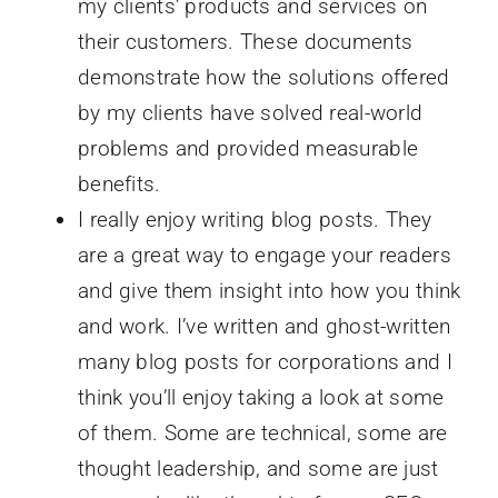
my clients’ products and services on
their customers. These documents
demonstrate how the solutions offered
by my clients have solved real-world
problems and provided measurable
benefits.
I really enjoy writing blog posts. They
are a great way to engage your readers
and give them insight into how you think
and work. I’ve written and ghost-written
many blog posts for corporations and I
think you’ll enjoy taking a look at some
of them. Some are technical, some are
thought leadership, and some are just